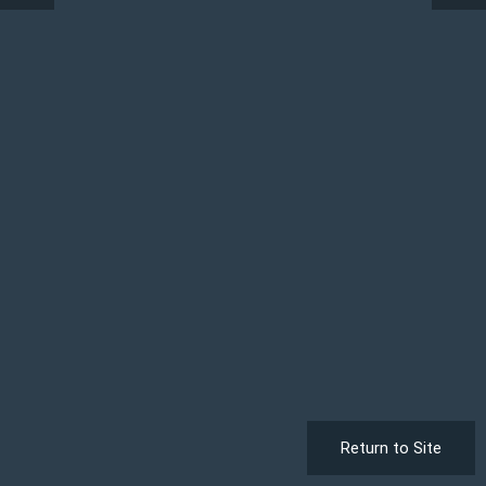
Return to Site