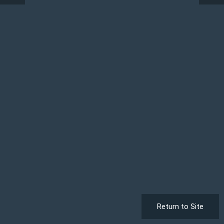
Return to Site