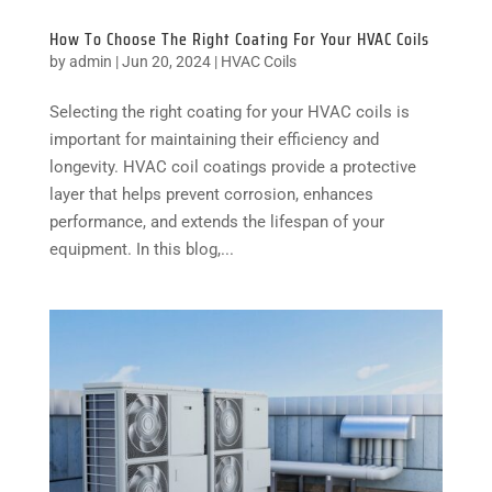
How To Choose The Right Coating For Your HVAC Coils
by
admin
|
Jun 20, 2024
|
HVAC Coils
Selecting the right coating for your HVAC coils is
important for maintaining their efficiency and
longevity. HVAC coil coatings provide a protective
layer that helps prevent corrosion, enhances
performance, and extends the lifespan of your
equipment. In this blog,...