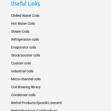
Useful Links
Chilled Water Coils
Hot Water Coils
Steam Coils
Refrigeration coils
Evaporator coils
Stock booster coils
Custom coils
Industrial coils
Micro-channel coils
Coil drawing library
Condenser coils
Bethel Products EpoxSil Linecard
Bethel Products Coil Brochure