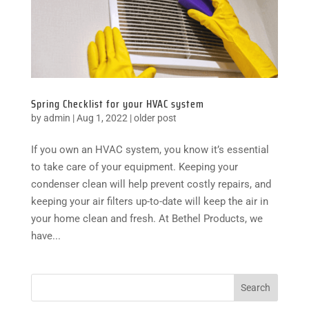
Spring Checklist for your HVAC system
by
admin
|
Aug 1, 2022
|
older post
If you own an HVAC system, you know it’s essential
to take care of your equipment. Keeping your
condenser clean will help prevent costly repairs, and
keeping your air filters up-to-date will keep the air in
your home clean and fresh. At Bethel Products, we
have...
Search