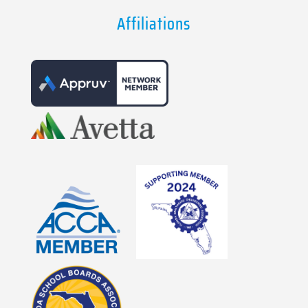
Affiliations