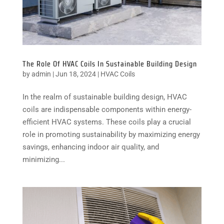
The Role Of HVAC Coils In Sustainable Building Design
by
admin
|
Jun 18, 2024
|
HVAC Coils
In the realm of sustainable building design, HVAC
coils are indispensable components within energy-
efficient HVAC systems. These coils play a crucial
role in promoting sustainability by maximizing energy
savings, enhancing indoor air quality, and
minimizing...