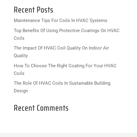
Recent Posts
Maintenance Tips For Coils In HVAC Systems
Top Benefits Of Using Protective Coatings On HVAC
Coils
The Impact Of HVAC Coil Quality On Indoor Air
Quality
How To Choose The Right Coating For Your HVAC
Coils
The Role Of HVAC Coils In Sustainable Building
Design
Recent Comments