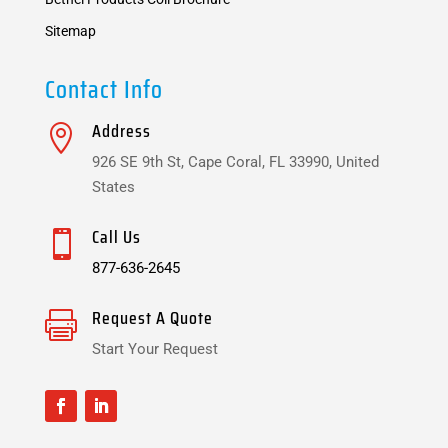
Sitemap
Contact Info
Address

926 SE 9th St, Cape Coral, FL 33990, United
States
Call Us

877-636-2645
Request A Quote

Start Your Request